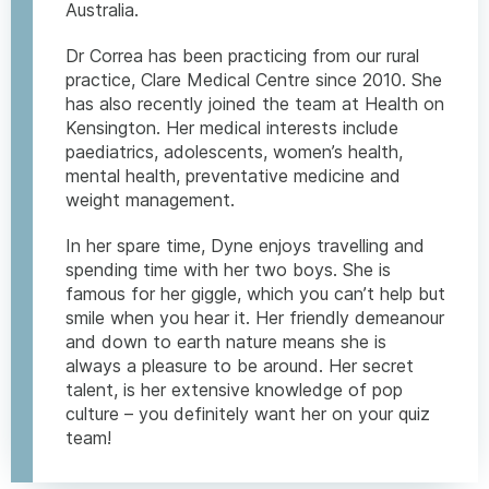
Australia.
Dr Correa has been practicing from our rural
practice, Clare Medical Centre since 2010. She
has also recently joined the team at Health on
Kensington. Her medical interests include
paediatrics, adolescents, women’s health,
mental health, preventative medicine and
weight management.
In her spare time, Dyne enjoys travelling and
spending time with her two boys. She is
famous for her giggle, which you can’t help but
smile when you hear it. Her friendly demeanour
and down to earth nature means she is
always a pleasure to be around. Her secret
talent, is her extensive knowledge of pop
culture – you definitely want her on your quiz
team!