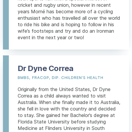
cricket and rugby union, however in recent
years Morné has become more of a cycling
enthusiast who has travelled all over the world
to ride his bike and is hoping to follow in his
wife’s footsteps and try and do an Ironman
event in the next year or two!
Dr Dyne Correa
BMBS, FRACGP, DIP. CHILDREN'S HEALTH
Originally from the United States, Dr Dyne
Correa as a child always wanted to visit
Australia. When she finally made it to Australia,
she fell in love with the country and decided
to stay. She gained her Bachelor’s degree at
Florida State University before studying
Medicine at Flinders University in South