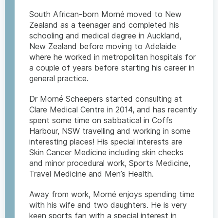
South African-born Morné moved to New
Zealand as a teenager and completed his
schooling and medical degree in Auckland,
New Zealand before moving to Adelaide
where he worked in metropolitan hospitals for
a couple of years before starting his career in
general practice.
Dr Morné Scheepers started consulting at
Clare Medical Centre in 2014, and has recently
spent some time on sabbatical in Coffs
Harbour, NSW travelling and working in some
interesting places! His special interests are
Skin Cancer Medicine including skin checks
and minor procedural work, Sports Medicine,
Travel Medicine and Men’s Health.
Away from work, Morné enjoys spending time
with his wife and two daughters. He is very
keen sports fan with a special interest in