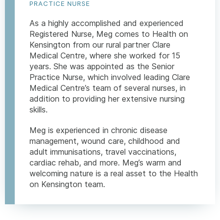
PRACTICE NURSE
As a highly accomplished and experienced
Registered Nurse, Meg comes to Health on
Kensington from our rural partner Clare
Medical Centre, where she worked for 15
years. She was appointed as the Senior
Practice Nurse, which involved leading Clare
Medical Centre’s team of several nurses, in
addition to providing her extensive nursing
skills.
Meg is experienced in chronic disease
management, wound care, childhood and
adult immunisations, travel vaccinations,
cardiac rehab, and more. Meg’s warm and
welcoming nature is a real asset to the Health
on Kensington team.