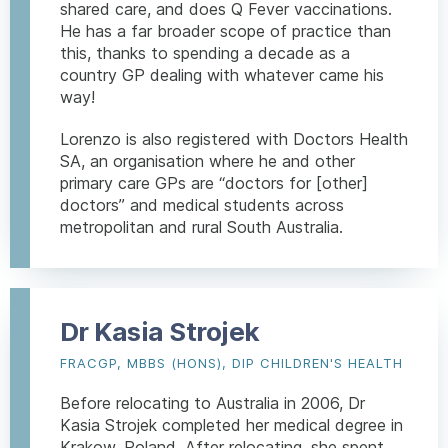
shared care, and does Q Fever vaccinations.
He has a far broader scope of practice than
this, thanks to spending a decade as a
country GP dealing with whatever came his
way!
Lorenzo is also registered with Doctors Health
SA, an organisation where he and other
primary care GPs are “doctors for [other]
doctors” and medical students across
metropolitan and rural South Australia.
Dr Kasia Strojek
FRACGP, MBBS (HONS), DIP CHILDREN'S HEALTH
Before relocating to Australia in 2006, Dr
Kasia Strojek completed her medical degree in
Krakow, Poland. After relocating, she spent