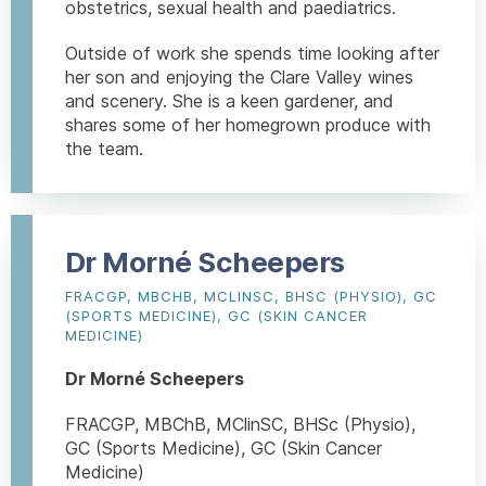
obstetrics, sexual health and paediatrics.
Outside of work she spends time looking after
her son and enjoying the Clare Valley wines
and scenery. She is a keen gardener, and
shares some of her homegrown produce with
the team.
Dr Morné Scheepers
FRACGP, MBCHB, MCLINSC, BHSC (PHYSIO), GC
(SPORTS MEDICINE), GC (SKIN CANCER
MEDICINE)
Dr Morné Scheepers
FRACGP, MBChB, MClinSC, BHSc (Physio),
GC (Sports Medicine), GC (Skin Cancer
Medicine)