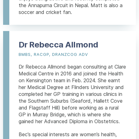
the Annapurna Circuit in Nepal. Matt is also a
soccer and cricket fan.
Dr Rebecca Allmond
BMBS, RACGP, DRANZCOG ADV
Dr Rebecca Allmond began consulting at Clare
Medical Centre in 2016 and joined the Health
on Kensington team in Feb. 2024. She earnt
her Medical Degree at Flinders University and
completed her GP training in various clinics in
the Southern Suburbs (Seaford, Hallett Cove
and Flagstaff Hill) before working as a rural
GP in Murray Bridge, which is where she
gained her Advanced Diploma in Obstetrics.
Bec’s special interests are women’s health,