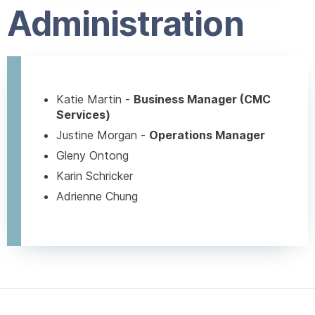
Administration
Katie Martin -
Business Manager (CMC
Services)
Justine Morgan -
Operations Manager
Gleny Ontong
Karin Schricker
Adrienne Chung