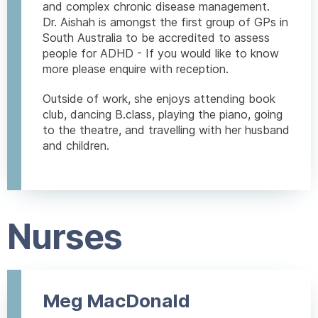
and complex chronic disease management.
Dr. Aishah is amongst the first group of GPs in
South Australia to be accredited to assess
people for ADHD - If you would like to know
more please enquire with reception.
Outside of work, she enjoys attending book
club, dancing B.class, playing the piano, going
to the theatre, and travelling with her husband
and children.
Nurses
Meg MacDonald