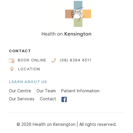
CONTACT
BOOK ONLINE
(08) 8364 4511
LOCATION
LEARN ABOUT US
Our Centre
Our Team
Patient Information
Our Services
Contact
© 2026 Health on Kensington | All rights reserved.