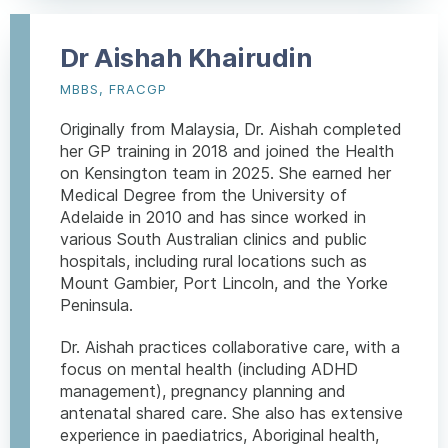
Dr Aishah Khairudin
MBBS, FRACGP
Originally from Malaysia, Dr. Aishah completed
her GP training in 2018 and joined the Health
on Kensington team in 2025. She earned her
Medical Degree from the University of
Adelaide in 2010 and has since worked in
various South Australian clinics and public
hospitals, including rural locations such as
Mount Gambier, Port Lincoln, and the Yorke
Peninsula.
Dr. Aishah practices collaborative care, with a
focus on mental health (including ADHD
management), pregnancy planning and
antenatal shared care. She also has extensive
experience in paediatrics, Aboriginal health,