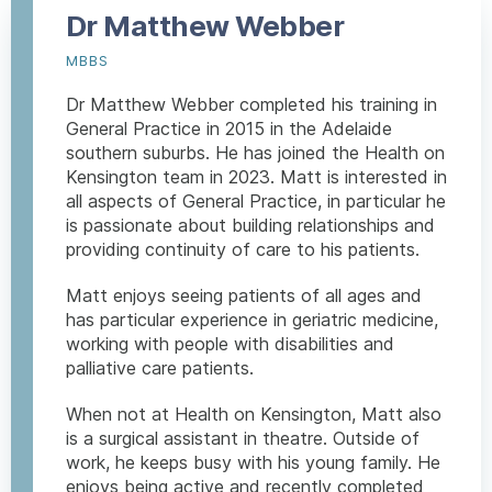
Dr Matthew Webber
MBBS
Dr Matthew Webber completed his training in
General Practice in 2015 in the Adelaide
southern suburbs. He has joined the Health on
Kensington team in 2023. Matt is interested in
all aspects of General Practice, in particular he
is passionate about building relationships and
providing continuity of care to his patients.
Matt enjoys seeing patients of all ages and
has particular experience in geriatric medicine,
working with people with disabilities and
palliative care patients.
When not at Health on Kensington, Matt also
is a surgical assistant in theatre. Outside of
work, he keeps busy with his young family. He
enjoys being active and recently completed