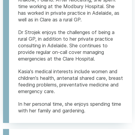
time working at the Modbury Hospital. She
has worked in private practice in Adelaide, as
well as in Clare as a rural GP.
Dr Strojek enjoys the challenges of being a
rural GP, in addition to her private practice
consulting in Adelaide. She continues to
provide regular on-call cover managing
emergencies at the Clare Hospital.
Kasia's medical interests include women and
children's health, antenatal shared care, breast
feeding problems, preventative medicine and
emergency care.
In her personal time, she enjoys spending time
with her family and gardening.