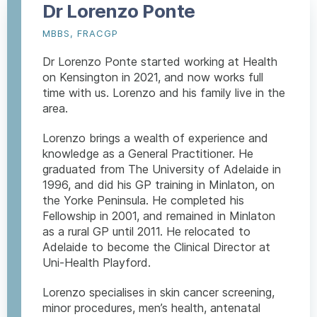
Dr Lorenzo Ponte
MBBS, FRACGP
Dr Lorenzo Ponte started working at Health
on Kensington in 2021, and now works full
time with us. Lorenzo and his family live in the
area.
Lorenzo brings a wealth of experience and
knowledge as a General Practitioner. He
graduated from The University of Adelaide in
1996, and did his GP training in Minlaton, on
the Yorke Peninsula. He completed his
Fellowship in 2001, and remained in Minlaton
as a rural GP until 2011. He relocated to
Adelaide to become the Clinical Director at
Uni-Health Playford.
Lorenzo specialises in skin cancer screening,
minor procedures, men’s health, antenatal